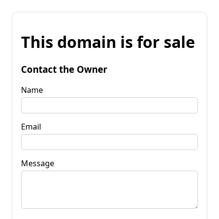
This domain is for sale
Contact the Owner
Name
Email
Message