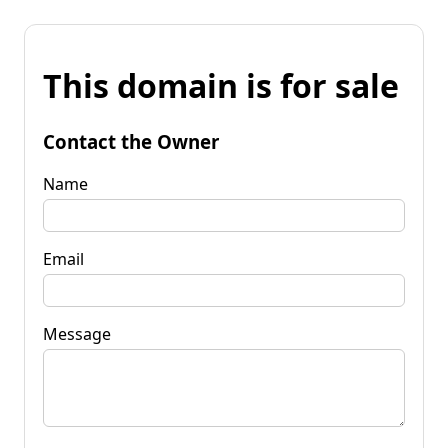
This domain is for sale
Contact the Owner
Name
Email
Message